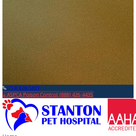
(714) 828-5891
ASPCA Poison Control: (888) 426-4435
🚨